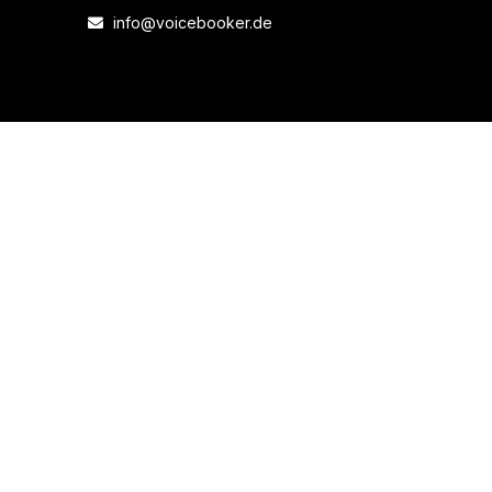
info@voicebooker.de