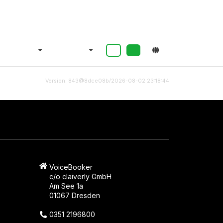
Version: 843@8dce08b/2026-08-02 23:18:44
VoiceBooker
c/o claiverly GmbH
Am See 1a
01067 Dresden
0351 2196800