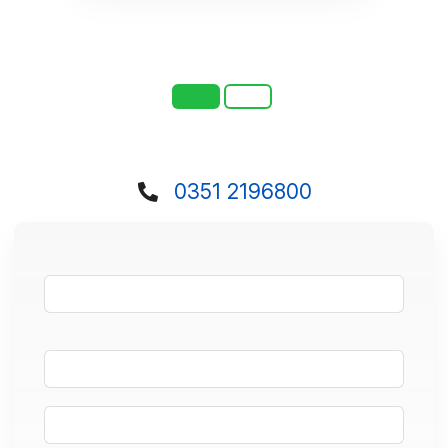
0351 2196800