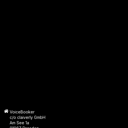
VoiceBooker
c/o claiverly GmbH
Am See 1a