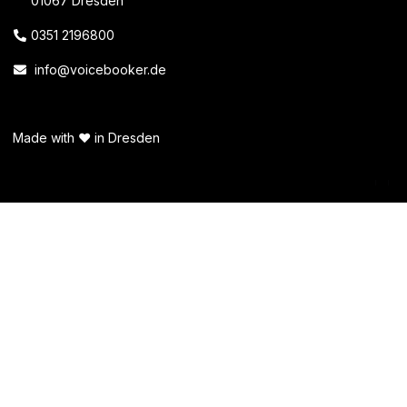
01067 Dresden
0351 2196800
info@voicebooker.de
Made with ❤️ in Dresden