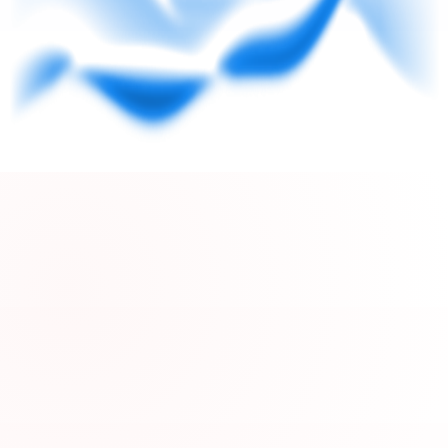
pageHomeVbV2.segmentPainPoints.boxes