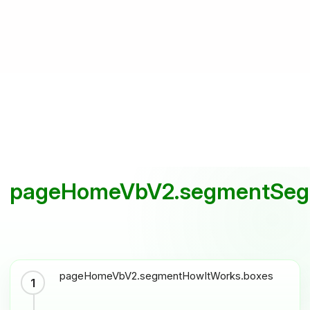
pageHomeVbV2.segmentSegm
pageHomeVbV2.segmentHowItWorks.boxes