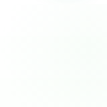
pageHomeVbV2.segmentSolutionPoints.boxes