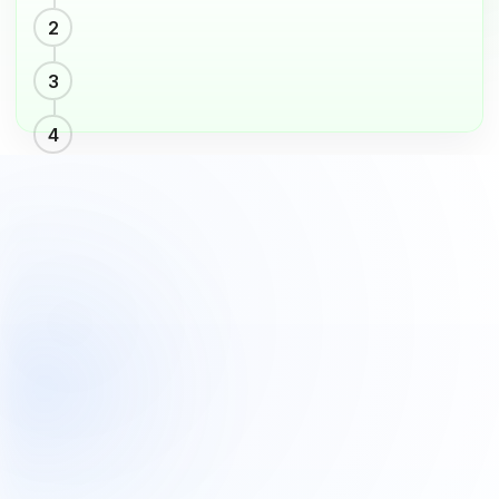
pageHomeVbV2.segmentUseCases.boxes