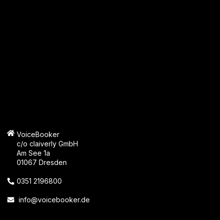
VoiceBooker
c/o claiverly GmbH
Am See 1a
01067 Dresden
0351 2196800
info@voicebooker.de