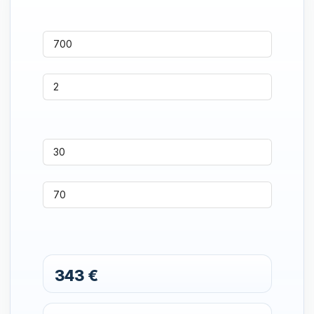
343 €