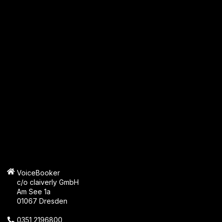
VoiceBooker
c/o claiverly GmbH
Am See 1a
01067 Dresden
0351 2196800