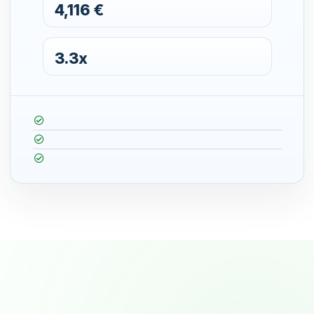
4,116 €
3.3x