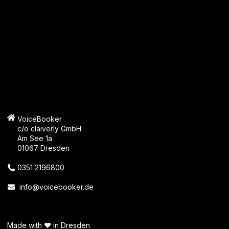
VoiceBooker
c/o claiverly GmbH
Am See 1a
01067 Dresden
0351 2196800
info@voicebooker.de
Made with ❤️ in Dresden