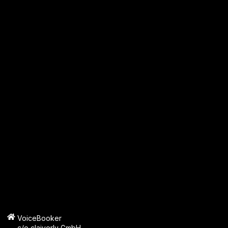
VoiceBooker
c/o claiverly GmbH